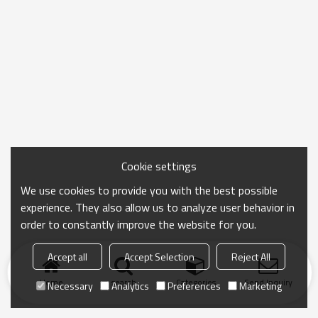
Cookie settings
We use cookies to provide you with the best possible
experience. They also allow us to analyze user behavior in
order to constantly improve the website for you.
Accept all
Accept Selection
Reject All
Home
search
Categories
Send Inquiry
Necessary
Analytics
Preferences
Marketing