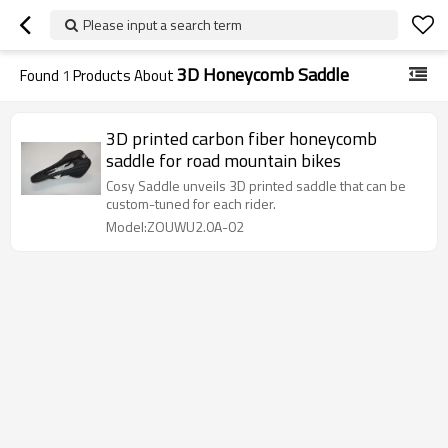
Please input a search term
3D Honeycomb Saddle
Found
1
Products About
3D printed carbon fiber honeycomb
saddle for road mountain bikes
Cosy Saddle unveils 3D printed saddle that can be
custom-tuned for each rider.
Model:ZOUWU2.0A-02