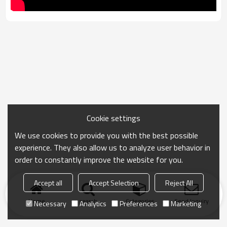
Cookie settings
We use cookies to provide you with the best possible
experience. They also allow us to analyze user behavior in
order to constantly improve the website for you.
Accept all
Accept Selection
Reject All
Home
search
Categories
Send Inquiry
Necessary
Analytics
Preferences
Marketing