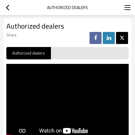
AUTHORIZED DEALERS
Authorized dealers
Share
Authorized dealers